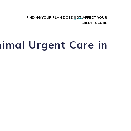
FINDING YOUR PLAN DOES
NOT
AFFECT YOUR
CREDIT SCORE
imal Urgent Care in