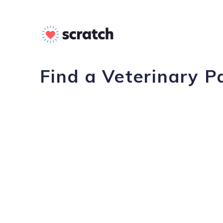
Find a Veterinary 