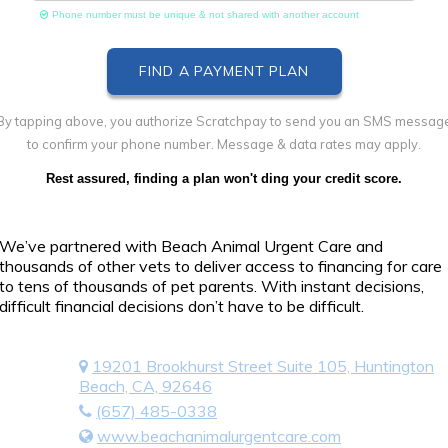
Phone number must be unique & not shared with another account
By tapping above, you authorize Scratchpay to send you an SMS messag
to confirm your phone number. Message & data rates may apply.
Rest assured, finding a plan won't ding your credit score.
We’ve partnered with Beach Animal Urgent Care and
thousands of other vets to deliver access to financing for care
to tens of thousands of pet parents. With instant decisions,
difficult financial decisions don’t have to be difficult.
19201 Brookhurst Street Suite 105, Huntington
Beach, CA, 92646
(657) 485-0338
www.beachanimalurgentcare.com