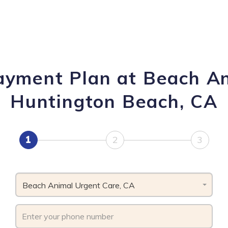
Payment Plan at Beach An
Huntington Beach, CA
1
2
3
Beach Animal Urgent Care, CA