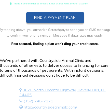
Phone number must be unique & not shared with another account
By tapping above, you authorize Scratchpay to send you an SMS messag
to confirm your phone number. Message & data rates may apply.
Rest assured, finding a plan won't ding your credit score.
We’ve partnered with Countryside Animal Clinic and
thousands of other vets to deliver access to financing for care
to tens of thousands of pet parents. With instant decisions,
difficult financial decisions don’t have to be difficult.
3628 North Lecanto Highway, Beverly Hills, FL,
34465
(352) 746-7171
http://countrysideanimalc.com/