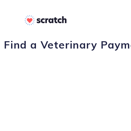
Find a Veterinary Payme