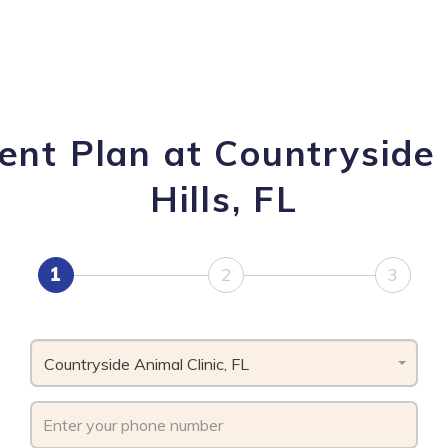
nt Plan at Countryside 
Hills, FL
1
2
3
Countryside Animal Clinic, FL