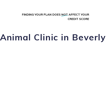
FINDING YOUR PLAN DOES
NOT
AFFECT YOUR
CREDIT SCORE
Animal Clinic in Beverly