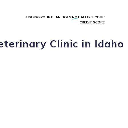
FINDING YOUR PLAN DOES
NOT
AFFECT YOUR
CREDIT SCORE
terinary Clinic in Idaho