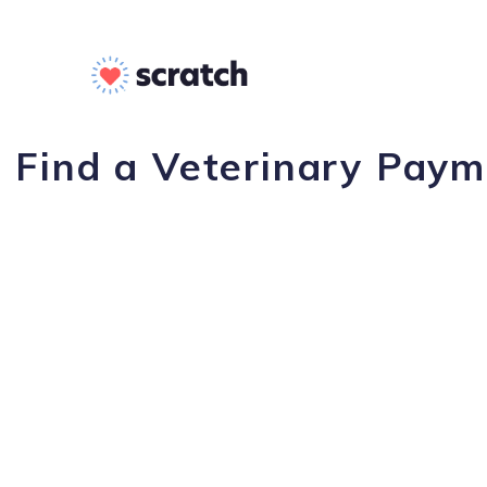
Find a Veterinary Payme