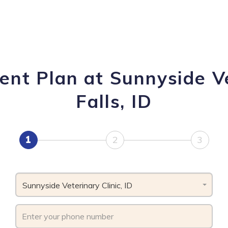
nt Plan at Sunnyside Ve
Falls, ID
1
2
3
Sunnyside Veterinary Clinic, ID