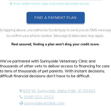
Phone number must be unique & not shared with another account
By tapping above, you authorize Scratchpay to send you an SMS messag
to confirm your phone number. Message & data rates may apply.
Rest assured, finding a plan won't ding your credit score.
We’ve partnered with Sunnyside Veterinary Clinic and
thousands of other vets to deliver access to financing for care
to tens of thousands of pet parents. With instant decisions,
difficult financial decisions don’t have to be difficult.
629 W. Sunnyside, Idaho Falls, ID, 83402
(208) 523-2513
sunnysidevetclinic.com