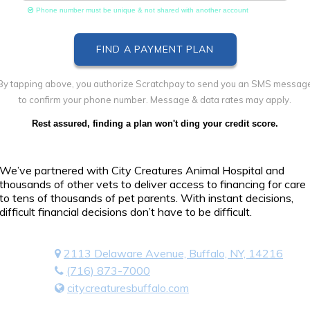
Phone number must be unique & not shared with another account
By tapping above, you authorize Scratchpay to send you an SMS messag
to confirm your phone number. Message & data rates may apply.
Rest assured, finding a plan won't ding your credit score.
We’ve partnered with City Creatures Animal Hospital and
thousands of other vets to deliver access to financing for care
to tens of thousands of pet parents. With instant decisions,
difficult financial decisions don’t have to be difficult.
2113 Delaware Avenue, Buffalo, NY, 14216
(716) 873-7000
citycreaturesbuffalo.com