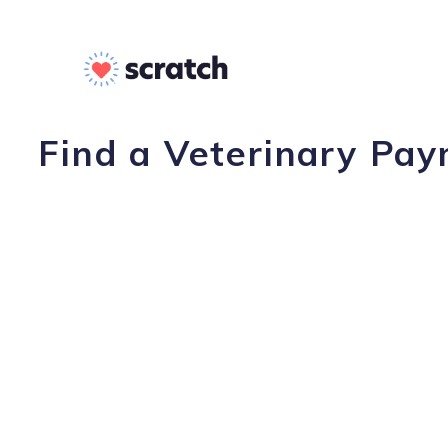
Find a Veterinary Pay