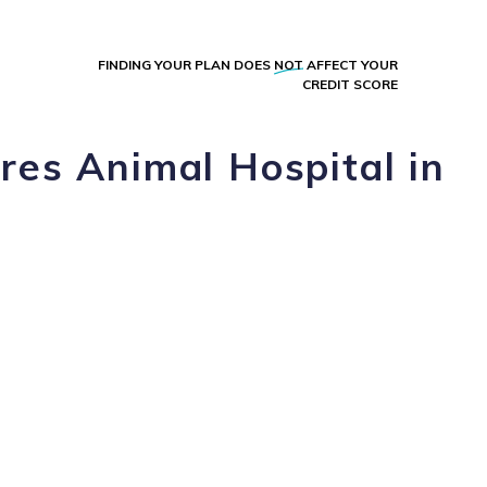
FINDING YOUR PLAN DOES
NOT
AFFECT YOUR
CREDIT SCORE
res Animal Hospital in