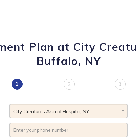
ment Plan at City Creatu
Buffalo, NY
1
2
3
City Creatures Animal Hospital, NY