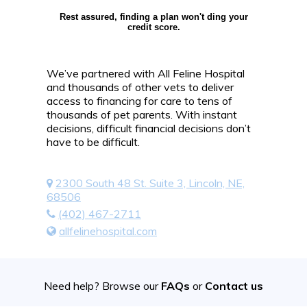
Rest assured, finding a plan won't ding your
credit score.
We’ve partnered with All Feline Hospital
and thousands of other vets to deliver
access to financing for care to tens of
thousands of pet parents. With instant
decisions, difficult financial decisions don’t
have to be difficult.
2300 South 48 St. Suite 3, Lincoln, NE,
68506
(402) 467-2711
allfelinehospital.com
Need help? Browse our
FAQs
or
Contact us