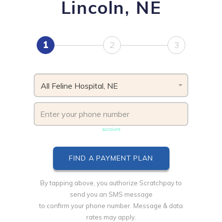
Lincoln, NE
1
2
3
All Feline Hospital, NE
Phone number must be unique & not shared with another
account
By tapping above, you authorize Scratchpay to
send you an SMS message
to confirm your phone number. Message & data
rates may apply.