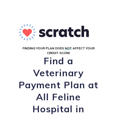
FINDING YOUR PLAN DOES
NOT
AFFECT YOUR
CREDIT SCORE
Find a
Veterinary
Payment Plan at
All Feline
Hospital in