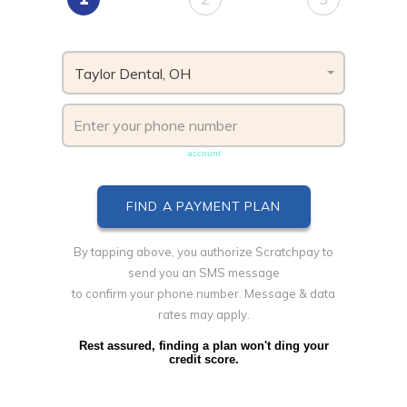
Taylor Dental, OH
Phone number must be unique & not shared with another
account
By tapping above, you authorize Scratchpay to
send you an SMS message
to confirm your phone number. Message & data
rates may apply.
Rest assured, finding a plan won't ding your
credit score.