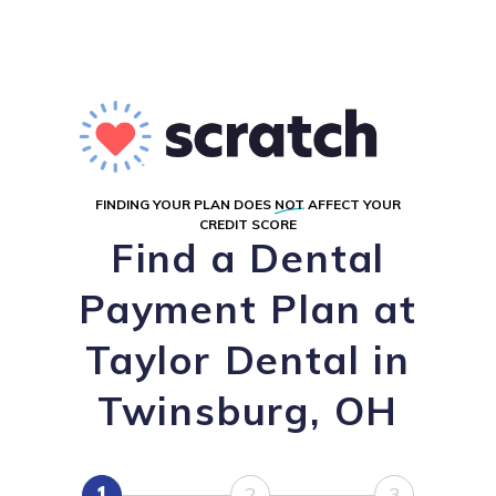
FINDING YOUR PLAN DOES
NOT
AFFECT YOUR
CREDIT SCORE
Find a Dental
Payment Plan at
Taylor Dental in
Twinsburg, OH
1
2
3