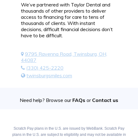
We’ve partnered with Taylor Dental and
thousands of other providers to deliver
access to financing for care to tens of
thousands of clients. With instant
decisions, difficult financial decisions don’t
have to be difficult.
9795 Ravenna Road, Twinsburg, OH,
44087
(330) 425-2220
twinsburgsmiles.com
Need help? Browse our
FAQs
or
Contact us
Scratch Pay plans in the U.S. are issued by WebBank. Scratch Pay
plans in the U.S. are subject to eligibility and may not be available in