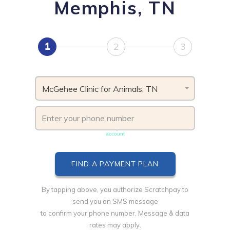
Memphis, TN
1
2
3
McGehee Clinic for Animals, TN
Phone number must be unique & not shared with another
account
By tapping above, you authorize Scratchpay to
send you an SMS message
to confirm your phone number. Message & data
rates may apply.