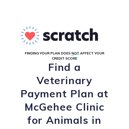
FINDING YOUR PLAN DOES
NOT
AFFECT YOUR
CREDIT SCORE
Find a
Veterinary
Payment Plan at
McGehee Clinic
for Animals in