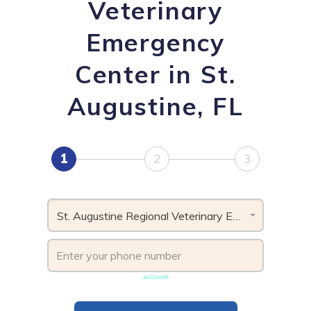
Veterinary
Emergency
Center in St.
Augustine, FL
1
2
3
St. Augustine Regional Veterinary Emergency Center, FL
Phone number must be unique & not shared with another
account