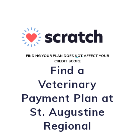
FINDING YOUR PLAN DOES
NOT
AFFECT YOUR
CREDIT SCORE
Find a
Veterinary
Payment Plan at
St. Augustine
Regional