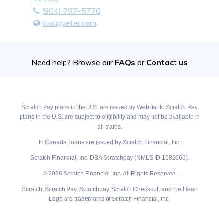
(904) 797-5770
staugveter.com
Need help? Browse our
FAQs
or
Contact us
Scratch Pay plans in the U.S. are issued by WebBank. Scratch Pay
plans in the U.S. are subject to eligibility and may not be available in
all states.
In Canada, loans are issued by Scratch Financial, Inc.
Scratch Financial, Inc. DBA Scratchpay (NMLS ID 1582666).
© 2026 Scratch Financial, Inc. All Rights Reserved.
Scratch, Scratch Pay, Scratchpay, Scratch Checkout, and the Heart
Logo are trademarks of Scratch Financial, Inc.