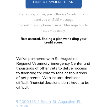
By tapping above, you authorize Scratchpay to
send you an SMS message
to confirm your phone number. Message & data
rates may apply.
Rest assured, finding a plan won't ding your
credit score.
We’ve partnered with St. Augustine
Regional Veterinary Emergency Center and
thousands of other vets to deliver access
to financing for care to tens of thousands
of pet parents. With instant decisions,
difficult financial decisions don’t have to be
difficult.
2090 U.S. 1 South, St. Augustine, FL,
32086