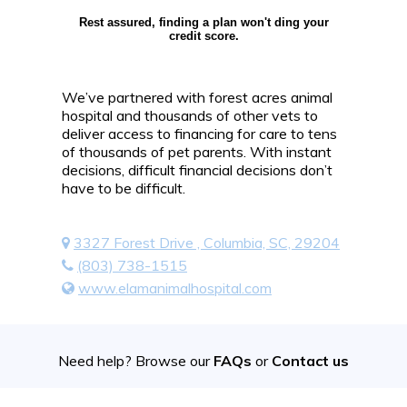
Rest assured, finding a plan won't ding your
credit score.
We’ve partnered with forest acres animal
hospital and thousands of other vets to
deliver access to financing for care to tens
of thousands of pet parents. With instant
decisions, difficult financial decisions don’t
have to be difficult.
3327 Forest Drive , Columbia, SC, 29204
(803) 738-1515
www.elamanimalhospital.com
Need help? Browse our
FAQs
or
Contact us