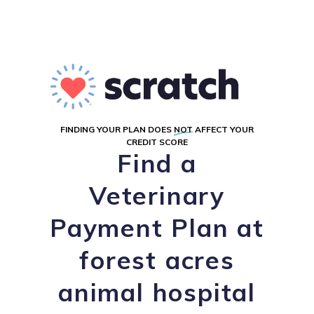
FINDING YOUR PLAN DOES
NOT
AFFECT YOUR
CREDIT SCORE
Find a
Veterinary
Payment Plan at
forest acres
animal hospital