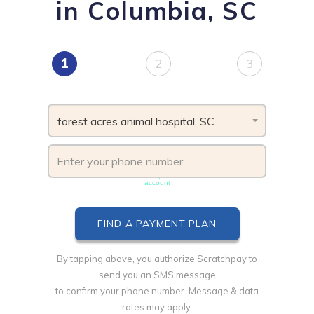
in Columbia, SC
1
2
3
forest acres animal hospital, SC
Phone number must be unique & not shared with another
account
By tapping above, you authorize Scratchpay to
send you an SMS message
to confirm your phone number. Message & data
rates may apply.