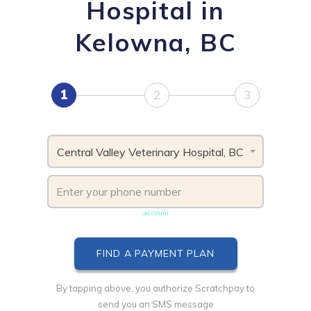
Hospital in
Kelowna, BC
1
2
3
Central Valley Veterinary Hospital, BC
Phone number must be unique & not shared with another
account
By tapping above, you authorize Scratchpay to
send you an SMS message