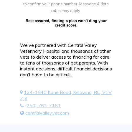
to confirm your phone number. Message & data
rates may apply.
Rest assured, finding a plan won't ding your
credit score.
We’ve partnered with Central Valley
Veterinary Hospital and thousands of other
vets to deliver access to financing for care
to tens of thousands of pet parents. With
instant decisions, difficult financial decisions
don’t have to be difficult.
124-1940 Kane Road, Kelowna, BC, V1V
2J9
(250) 762-7181
centralvalleyvet.com