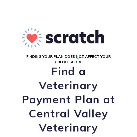
FINDING YOUR PLAN DOES
NOT
AFFECT YOUR
CREDIT SCORE
Find a
Veterinary
Payment Plan at
Central Valley
Veterinary