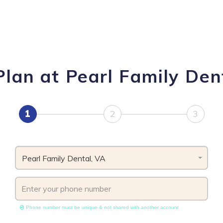
lan at Pearl Family Dent
1
2
3
Pearl Family Dental, VA
Phone number must be unique & not shared with another account