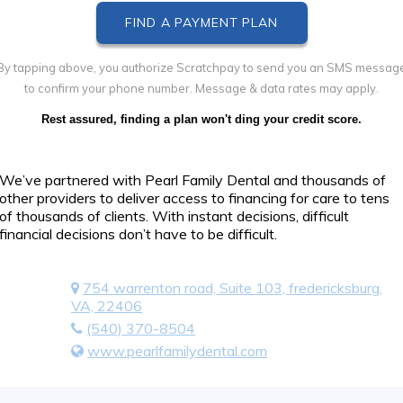
By tapping above, you authorize Scratchpay to send you an SMS messag
to confirm your phone number. Message & data rates may apply.
Rest assured, finding a plan won't ding your credit score.
We’ve partnered with Pearl Family Dental and thousands of
other providers to deliver access to financing for care to tens
of thousands of clients. With instant decisions, difficult
financial decisions don’t have to be difficult.
754 warrenton road, Suite 103, fredericksburg,
VA, 22406
(540) 370-8504
www.pearlfamilydental.com