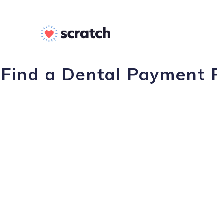
Find a Dental Payment P