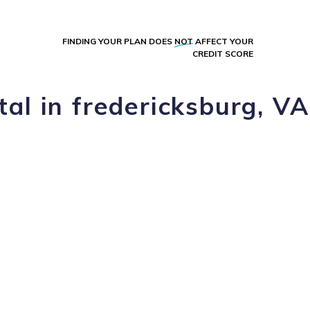
FINDING YOUR PLAN DOES
NOT
AFFECT YOUR
CREDIT SCORE
al in fredericksburg, VA