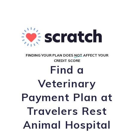
FINDING YOUR PLAN DOES
NOT
AFFECT YOUR
CREDIT SCORE
Find a
Veterinary
Payment Plan at
Travelers Rest
Animal Hospital