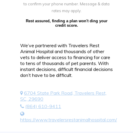
to confirm your phone number. Message & data
rates may apply.
Rest assured, finding a plan won't ding your
credit score.
We’ve partnered with Travelers Rest
Animal Hospital and thousands of other
vets to deliver access to financing for care
to tens of thousands of pet parents. With
instant decisions, difficult financial decisions
don’t have to be difficult.
6704 State Park Road, Travelers Rest,
SC, 29690
(864) 610-9411
https://www.travelersrestanimalhospital.com/