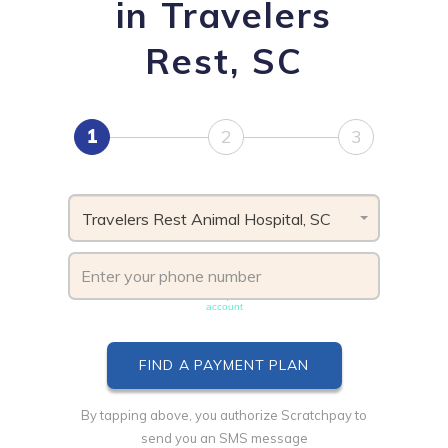
in Travelers
Rest, SC
1
2
3
Travelers Rest Animal Hospital, SC
Phone number must be unique & not shared with another
account
By tapping above, you authorize Scratchpay to
send you an SMS message