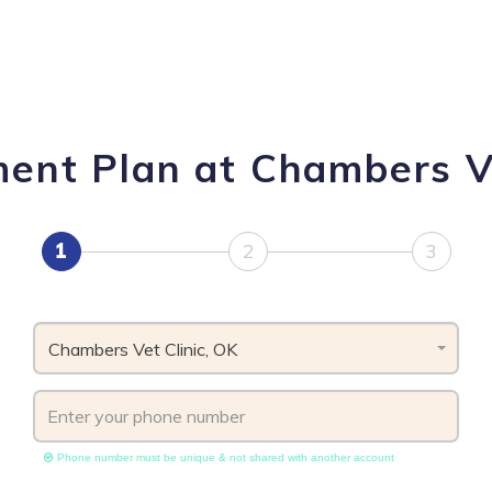
ment Plan at Chambers Ve
1
2
3
Chambers Vet Clinic, OK
Phone number must be unique & not shared with another account