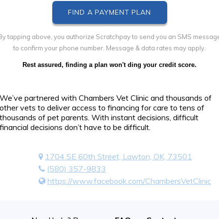
By tapping above, you authorize Scratchpay to send you an SMS messag
to confirm your phone number. Message & data rates may apply.
Rest assured, finding a plan won't ding your credit score.
We’ve partnered with Chambers Vet Clinic and thousands of
other vets to deliver access to financing for care to tens of
thousands of pet parents. With instant decisions, difficult
financial decisions don’t have to be difficult.
1704 SE 60th Street, Lawton, OK, 73501
(580) 357-9833
https://www.facebook.com/ChambersVetClinic