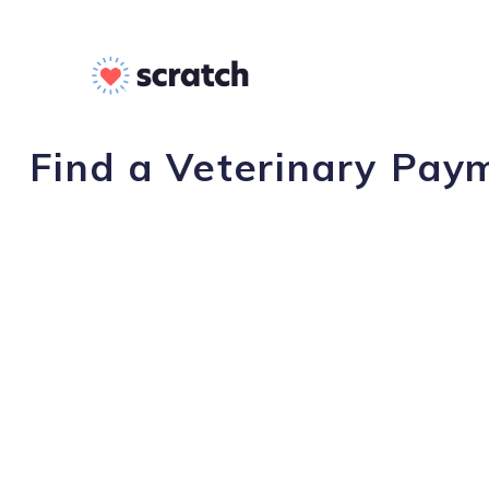
Find a Veterinary Pay