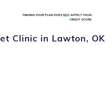
FINDING YOUR PLAN DOES
NOT
AFFECT YOUR
CREDIT SCORE
t Clinic in Lawton, OK