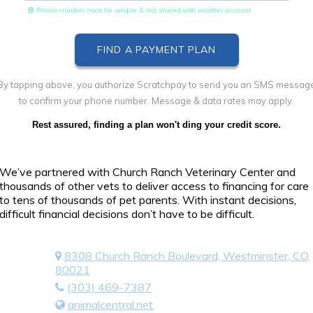
Phone number must be unique & not shared with another account
By tapping above, you authorize Scratchpay to send you an SMS messag
to confirm your phone number. Message & data rates may apply.
Rest assured, finding a plan won't ding your credit score.
We’ve partnered with Church Ranch Veterinary Center and
thousands of other vets to deliver access to financing for care
to tens of thousands of pet parents. With instant decisions,
difficult financial decisions don’t have to be difficult.
8308 Church Ranch Boulevard, Westminster, CO,
80021
(303) 469-7387
animalcentral.net