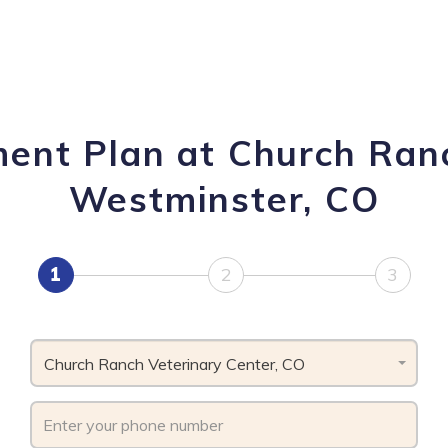
ment Plan at Church Ranc
Westminster, CO
1
2
3
Church Ranch Veterinary Center, CO