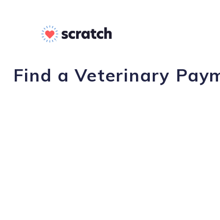
Find a Veterinary Pay