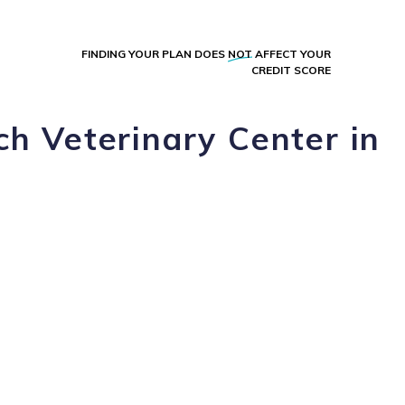
FINDING YOUR PLAN DOES
NOT
AFFECT YOUR
CREDIT SCORE
h Veterinary Center in