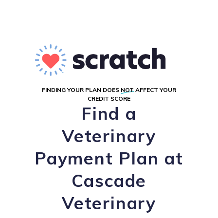
FINDING YOUR PLAN DOES
NOT
AFFECT YOUR
CREDIT SCORE
Find a
Veterinary
Payment Plan at
Cascade
Veterinary