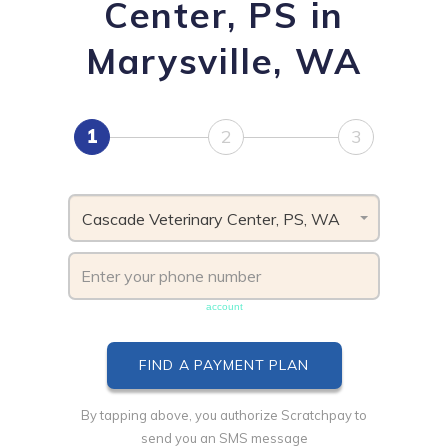
Center, PS in
Marysville, WA
1
2
3
Cascade Veterinary Center, PS, WA
Phone number must be unique & not shared with another
account
By tapping above, you authorize Scratchpay to
send you an SMS message