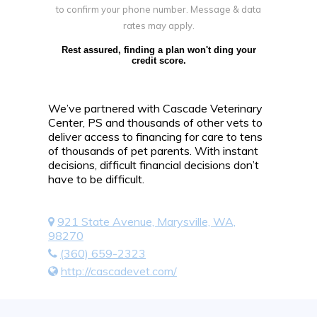
to confirm your phone number. Message & data
rates may apply.
Rest assured, finding a plan won't ding your
credit score.
We’ve partnered with Cascade Veterinary
Center, PS and thousands of other vets to
deliver access to financing for care to tens
of thousands of pet parents. With instant
decisions, difficult financial decisions don’t
have to be difficult.
921 State Avenue, Marysville, WA,
98270
(360) 659-2323
http://cascadevet.com/