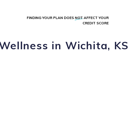
FINDING YOUR PLAN DOES
NOT
AFFECT YOUR
CREDIT SCORE
Wellness in Wichita, KS