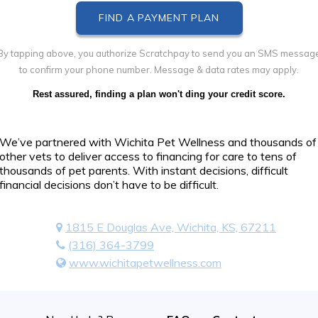
By tapping above, you authorize Scratchpay to send you an SMS messag
to confirm your phone number. Message & data rates may apply.
Rest assured, finding a plan won't ding your credit score.
We’ve partnered with Wichita Pet Wellness and thousands of
other vets to deliver access to financing for care to tens of
thousands of pet parents. With instant decisions, difficult
financial decisions don’t have to be difficult.
1815 E Douglas Ave, Wichita, KS, 67211
(316) 364-3799
www.wichitapetwellness.com