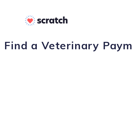
Find a Veterinary Paym