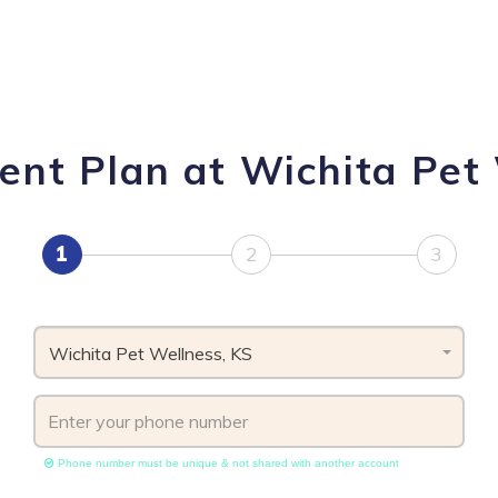
ent Plan at Wichita Pet 
1
2
3
Wichita Pet Wellness, KS
Phone number must be unique & not shared with another account