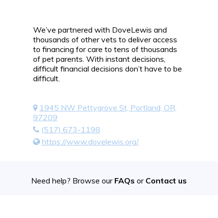
We’ve partnered with DoveLewis and
thousands of other vets to deliver access
to financing for care to tens of thousands
of pet parents. With instant decisions,
difficult financial decisions don’t have to be
difficult.
1945 NW Pettygrove St, Portland, OR,
97209
(517) 673-1198
https://www.dovelewis.org/
Need help? Browse our
FAQs
or
Contact us