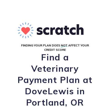
FINDING YOUR PLAN DOES
NOT
AFFECT YOUR
CREDIT SCORE
Find a
Veterinary
Payment Plan at
DoveLewis in
Portland, OR