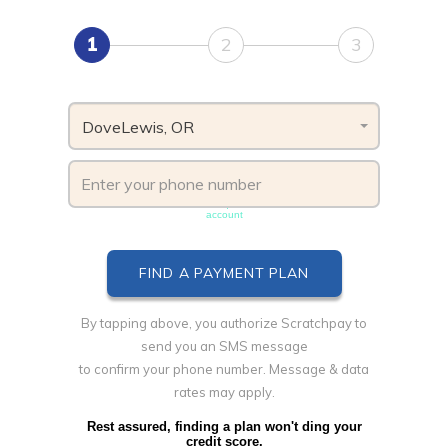
1
2
3
DoveLewis, OR
Phone number must be unique & not shared with another
account
By tapping above, you authorize Scratchpay to
send you an SMS message
to confirm your phone number. Message & data
rates may apply.
Rest assured, finding a plan won't ding your
credit score.