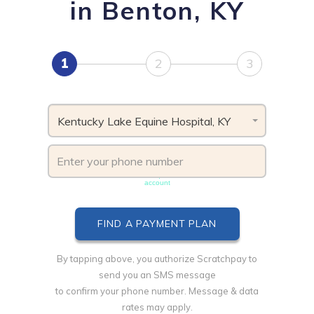
in Benton, KY
1
2
3
Kentucky Lake Equine Hospital, KY
Phone number must be unique & not shared with another
account
By tapping above, you authorize Scratchpay to
send you an SMS message
to confirm your phone number. Message & data
rates may apply.