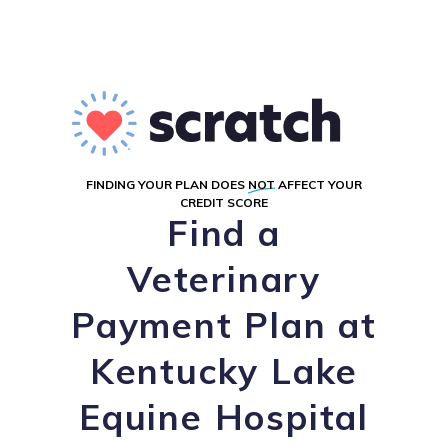
FINDING YOUR PLAN DOES
NOT
AFFECT YOUR
CREDIT SCORE
Find a
Veterinary
Payment Plan at
Kentucky Lake
Equine Hospital