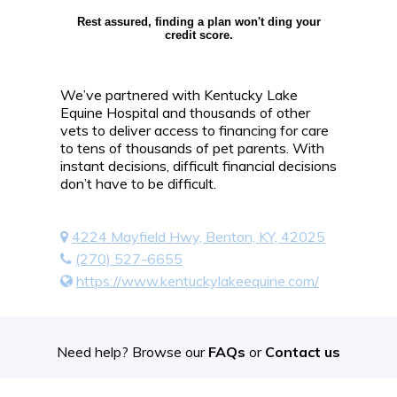
Rest assured, finding a plan won't ding your
credit score.
We’ve partnered with Kentucky Lake
Equine Hospital and thousands of other
vets to deliver access to financing for care
to tens of thousands of pet parents. With
instant decisions, difficult financial decisions
don’t have to be difficult.
4224 Mayfield Hwy, Benton, KY, 42025
(270) 527-6655
https://www.kentuckylakeequine.com/
Need help? Browse our
FAQs
or
Contact us