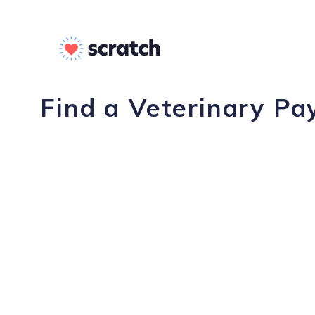
Find a Veterinary Pa