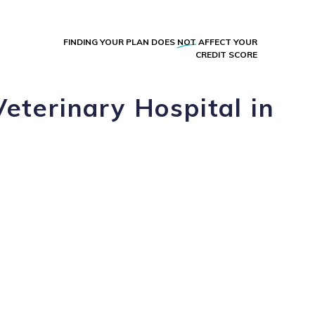
FINDING YOUR PLAN DOES
NOT
AFFECT YOUR
CREDIT SCORE
eterinary Hospital in