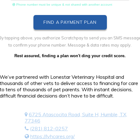
Phone number must be unique & not shared with another account
By tapping above, you authorize Scratchpay to send you an SMS messag
to confirm your phone number. Message & data rates may apply.
Rest assured, finding a plan won't ding your credit score.
We’ve partnered with Lonestar Veterinary Hospital and
thousands of other vets to deliver access to financing for care
to tens of thousands of pet parents. With instant decisions,
difficult financial decisions don’t have to be difficult.
6725 Atascocita Road, Suite H, Humble, TX,
77346
(281) 812-0257
https://lvhcares.org/