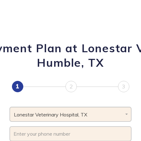
yment Plan at Lonestar V
Humble, TX
1
2
3
Lonestar Veterinary Hospital, TX