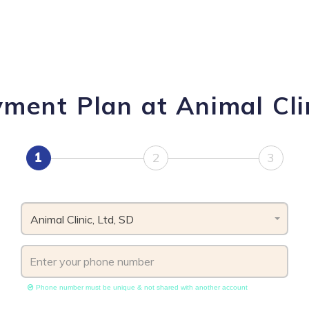
ment Plan at Animal Cli
1
2
3
Animal Clinic, Ltd, SD
Phone number must be unique & not shared with another account