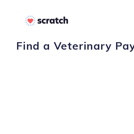
Find a Veterinary Pay