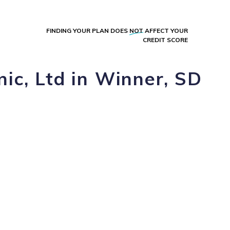
FINDING YOUR PLAN DOES
NOT
AFFECT YOUR
CREDIT SCORE
nic, Ltd in Winner, SD