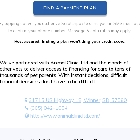
By tapping above, you authorize Scratchpay to send you an SMS messag
to confirm your phone number. Message & data rates may apply.
Rest assured, finding a plan won't ding your credit score.
We’ve partnered with Animal Clinic, Ltd and thousands of
other vets to deliver access to financing for care to tens of
thousands of pet parents. With instant decisions, difficult
financial decisions don’t have to be difficult.
31715 US Highway 18, Winner, SD, 57580
(605) 842-1854
http://www.animalclinicltd.com/