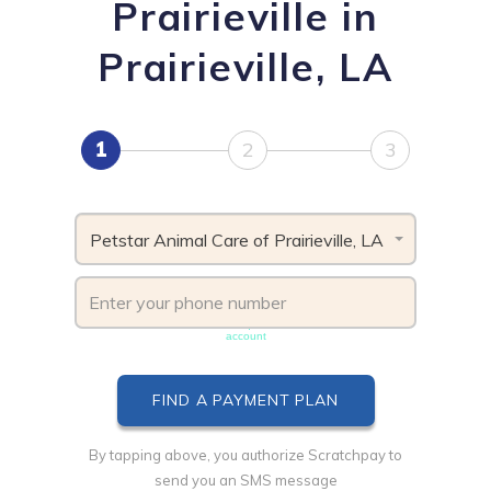
Prairieville in
Prairieville, LA
1
2
3
Petstar Animal Care of Prairieville, LA
Phone number must be unique & not shared with another
account
By tapping above, you authorize Scratchpay to
send you an SMS message