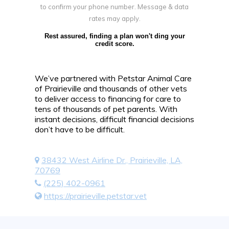
to confirm your phone number. Message & data
rates may apply.
Rest assured, finding a plan won't ding your
credit score.
We’ve partnered with Petstar Animal Care
of Prairieville and thousands of other vets
to deliver access to financing for care to
tens of thousands of pet parents. With
instant decisions, difficult financial decisions
don’t have to be difficult.
38432 West Airline Dr., Prairieville, LA,
70769
(225) 402-0961
https://prairieville.petstar.vet