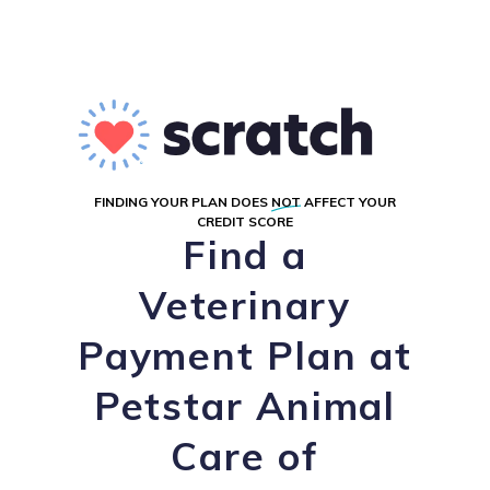
FINDING YOUR PLAN DOES
NOT
AFFECT YOUR
CREDIT SCORE
Find a
Veterinary
Payment Plan at
Petstar Animal
Care of