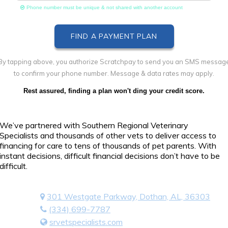
Phone number must be unique & not shared with another account
By tapping above, you authorize Scratchpay to send you an SMS messag
to confirm your phone number. Message & data rates may apply.
Rest assured, finding a plan won't ding your credit score.
We’ve partnered with Southern Regional Veterinary
Specialists and thousands of other vets to deliver access to
financing for care to tens of thousands of pet parents. With
instant decisions, difficult financial decisions don’t have to be
difficult.
301 Westgate Parkway, Dothan, AL, 36303
(334) 699-7787
srvetspecialists.com