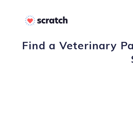
Find a Veterinary P