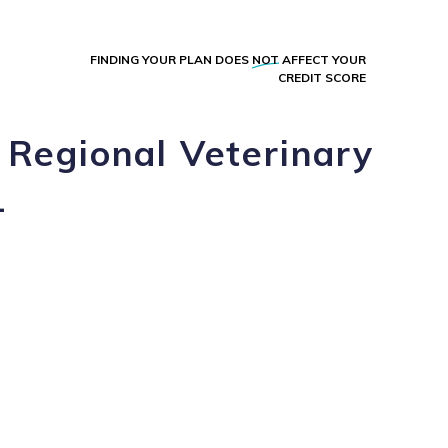
FINDING YOUR PLAN DOES
NOT
AFFECT YOUR
CREDIT SCORE
 Regional Veterinary
L