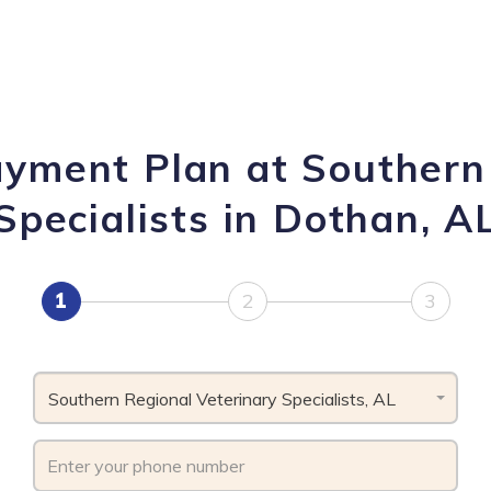
ayment Plan at Southern
Specialists in Dothan, A
1
2
3
Southern Regional Veterinary Specialists, AL