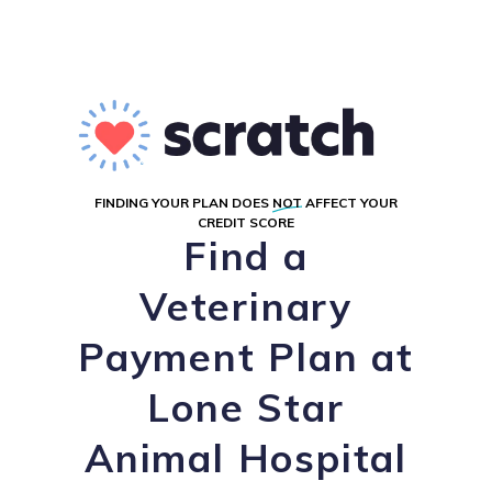
FINDING YOUR PLAN DOES
NOT
AFFECT YOUR
CREDIT SCORE
Find a
Veterinary
Payment Plan at
Lone Star
Animal Hospital