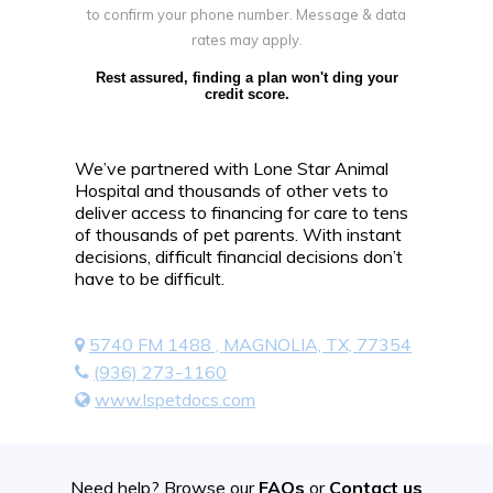
to confirm your phone number. Message & data
rates may apply.
Rest assured, finding a plan won't ding your
credit score.
We’ve partnered with Lone Star Animal
Hospital and thousands of other vets to
deliver access to financing for care to tens
of thousands of pet parents. With instant
decisions, difficult financial decisions don’t
have to be difficult.
5740 FM 1488 , MAGNOLIA, TX, 77354
(936) 273-1160
www.lspetdocs.com
Need help? Browse our
FAQs
or
Contact us