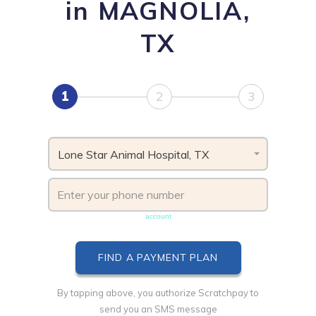
in MAGNOLIA,
TX
1
2
3
Lone Star Animal Hospital, TX
Phone number must be unique & not shared with another
account
By tapping above, you authorize Scratchpay to
send you an SMS message