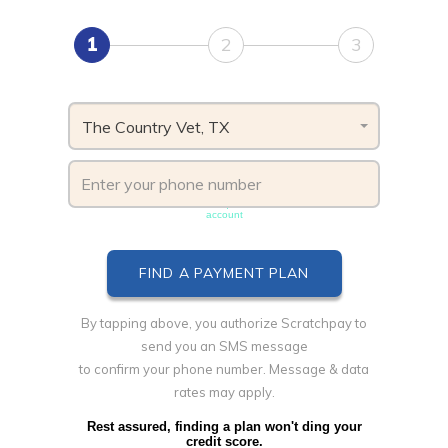
1
2
3
The Country Vet, TX
Phone number must be unique & not shared with another
account
By tapping above, you authorize Scratchpay to
send you an SMS message
to confirm your phone number. Message & data
rates may apply.
Rest assured, finding a plan won't ding your
credit score.