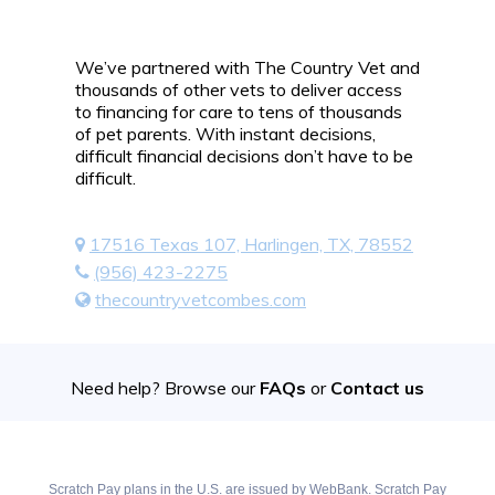
We’ve partnered with The Country Vet and
thousands of other vets to deliver access
to financing for care to tens of thousands
of pet parents. With instant decisions,
difficult financial decisions don’t have to be
difficult.
17516 Texas 107, Harlingen, TX, 78552
(956) 423-2275
thecountryvetcombes.com
Need help? Browse our
FAQs
or
Contact us
Scratch Pay plans in the U.S. are issued by WebBank. Scratch Pay