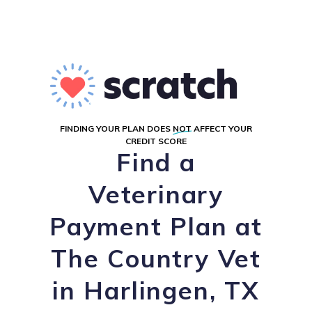
FINDING YOUR PLAN DOES
NOT
AFFECT YOUR
CREDIT SCORE
Find a
Veterinary
Payment Plan at
The Country Vet
in Harlingen, TX