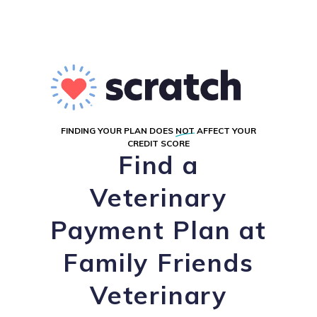
FINDING YOUR PLAN DOES
NOT
AFFECT YOUR
CREDIT SCORE
Find a
Veterinary
Payment Plan at
Family Friends
Veterinary