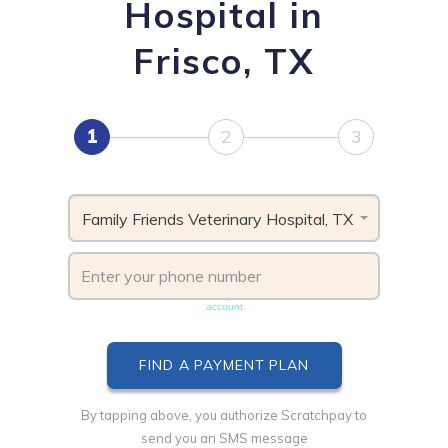
Hospital in
Frisco, TX
1
2
3
Family Friends Veterinary Hospital, TX
Phone number must be unique & not shared with another
account
By tapping above, you authorize Scratchpay to
send you an SMS message