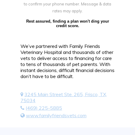
to confirm your phone number. Message & data
rates may apply.
Rest assured, finding a plan won't ding your
credit score.
We’ve partnered with Family Friends
Veterinary Hospital and thousands of other
vets to deliver access to financing for care
to tens of thousands of pet parents. With
instant decisions, difficult financial decisions
don’t have to be difficult.
3245 Main Street Ste. 265, Frisco, TX,
75034
(469) 225-5885
www.familyfriendsvets.com