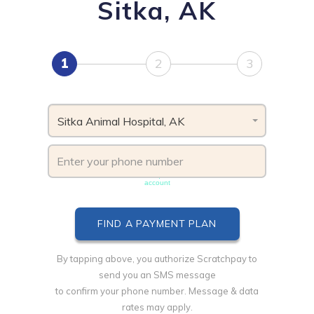
Sitka, AK
1
2
3
Sitka Animal Hospital, AK
Phone number must be unique & not shared with another
account
By tapping above, you authorize Scratchpay to
send you an SMS message
to confirm your phone number. Message & data
rates may apply.