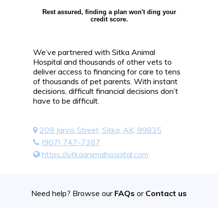
Rest assured, finding a plan won't ding your
credit score.
We’ve partnered with Sitka Animal
Hospital and thousands of other vets to
deliver access to financing for care to tens
of thousands of pet parents. With instant
decisions, difficult financial decisions don’t
have to be difficult.
209 Jarvis Street, Sitka, AK, 99835
(907) 747-7387
https://sitkaanimalhospital.com
Need help? Browse our
FAQs
or
Contact us