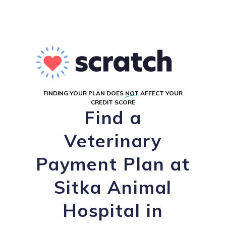
FINDING YOUR PLAN DOES
NOT
AFFECT YOUR
CREDIT SCORE
Find a
Veterinary
Payment Plan at
Sitka Animal
Hospital in