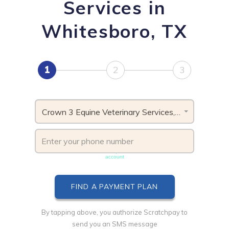
Services in
Whitesboro, TX
1
2
3
Crown 3 Equine Veterinary Services, TX
Phone number must be unique & not shared with another
account
By tapping above, you authorize Scratchpay to
send you an SMS message