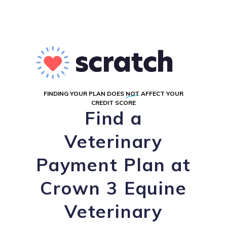
FINDING YOUR PLAN DOES
NOT
AFFECT YOUR
CREDIT SCORE
Find a
Veterinary
Payment Plan at
Crown 3 Equine
Veterinary