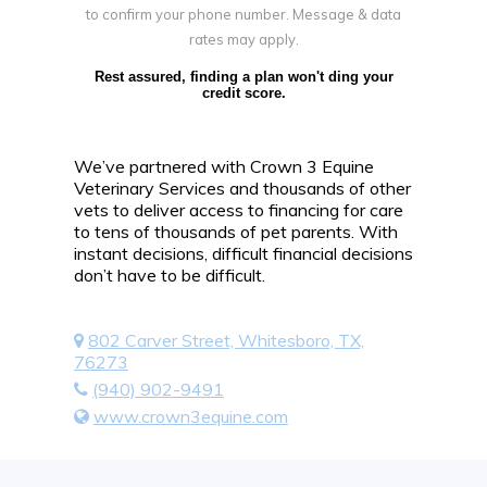
to confirm your phone number. Message & data
rates may apply.
Rest assured, finding a plan won't ding your
credit score.
We’ve partnered with Crown 3 Equine
Veterinary Services and thousands of other
vets to deliver access to financing for care
to tens of thousands of pet parents. With
instant decisions, difficult financial decisions
don’t have to be difficult.
802 Carver Street, Whitesboro, TX,
76273
(940) 902-9491
www.crown3equine.com