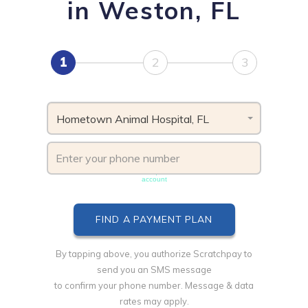
in Weston, FL
1
2
3
Hometown Animal Hospital, FL
Phone number must be unique & not shared with another
account
By tapping above, you authorize Scratchpay to
send you an SMS message
to confirm your phone number. Message & data
rates may apply.