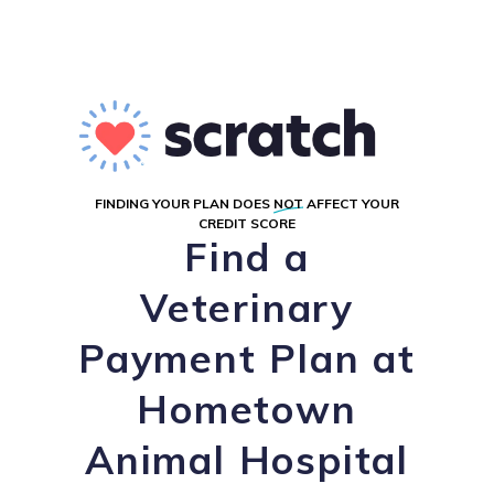
FINDING YOUR PLAN DOES
NOT
AFFECT YOUR
CREDIT SCORE
Find a
Veterinary
Payment Plan at
Hometown
Animal Hospital