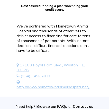
Rest assured, finding a plan won't ding your
credit score.
We’ve partnered with Hometown Animal
Hospital and thousands of other vets to
deliver access to financing for care to tens
of thousands of pet parents. With instant
decisions, difficult financial decisions don’t
have to be difficult.
17100 Royal Palm Blvd., Weston, FL,
33326
(954) 349-5800
http://www.hometownanimalhospital.net/
Need help? Browse our
FAQs
or
Contact us