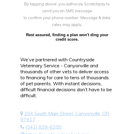
By tapping above, you authorize Scratchpay to
send you an SMS message
to confirm your phone number. Message & data
rates may apply.
Rest assured, finding a plan won't ding your
credit score.
We’ve partnered with Countryside
Veterinary Service - Canyonville and
thousands of other vets to deliver access
to financing for care to tens of thousands
of pet parents. With instant decisions,
difficult financial decisions don’t have to be
difficult.
204 South Main Street, Canyonville, OR,
97417
(541) 839-6200