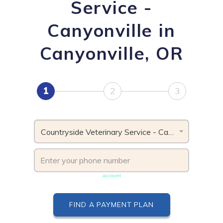
Service -
Canyonville in
Canyonville, OR
1
2
3
Countryside Veterinary Service - Canyonville, OR
Phone number must be unique & not shared with another
account