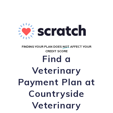
FINDING YOUR PLAN DOES
NOT
AFFECT YOUR
CREDIT SCORE
Find a
Veterinary
Payment Plan at
Countryside
Veterinary