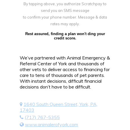
By tapping above, you authorize Scratchpay to
send you an SMS message
to confirm your phone number. Message & data
rates may apply.
Rest assured, finding a plan won't ding your
credit score.
We’ve partnered with Animal Emergency &
Referral Center of York and thousands of
other vets to deliver access to financing for
care to tens of thousands of pet parents.
With instant decisions, difficult financial
decisions don’t have to be difficult.
1640 South Queen Street, York, PA,
17403
(717) 767-5355
www.animalerofyork.com