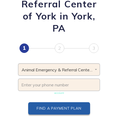
Referral Center
of York in York,
PA
1
2
3
Animal Emergency & Referral Center of York, PA
Phone number must be unique & not shared with another
account