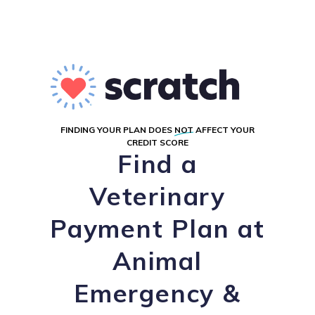
FINDING YOUR PLAN DOES
NOT
AFFECT YOUR
CREDIT SCORE
Find a
Veterinary
Payment Plan at
Animal
Emergency &