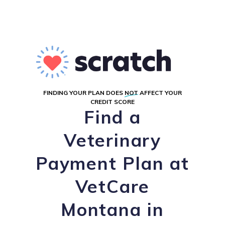
FINDING YOUR PLAN DOES
NOT
AFFECT YOUR
CREDIT SCORE
Find a
Veterinary
Payment Plan at
VetCare
Montana in