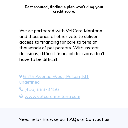
Rest assured, finding a plan won't ding your
credit score.
We’ve partnered with VetCare Montana
and thousands of other vets to deliver
access to financing for care to tens of
thousands of pet parents. With instant
decisions, difficult financial decisions don’t
have to be difficult.
6 7th Avenue West, Polson, MT,
undefined
(406) 883-3456
www.vetcaremontana.com
Need help? Browse our
FAQs
or
Contact us