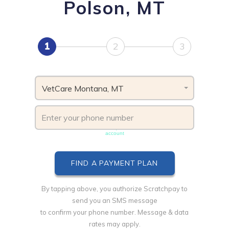
Polson, MT
1
2
3
VetCare Montana, MT
Phone number must be unique & not shared with another
account
By tapping above, you authorize Scratchpay to
send you an SMS message
to confirm your phone number. Message & data
rates may apply.