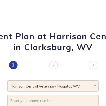
nt Plan at Harrison Cen
in Clarksburg, WV
1
2
3
Harrison Central Veterinary Hospital, WV