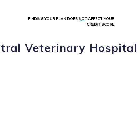
FINDING YOUR PLAN DOES
NOT
AFFECT YOUR
CREDIT SCORE
tral Veterinary Hospital