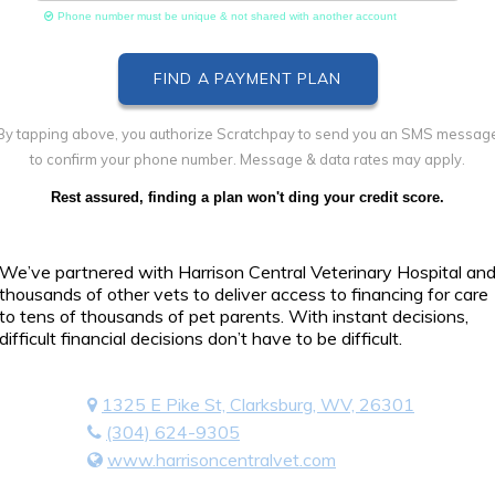
Phone number must be unique & not shared with another account
By tapping above, you authorize Scratchpay to send you an SMS messag
to confirm your phone number. Message & data rates may apply.
Rest assured, finding a plan won't ding your credit score.
We’ve partnered with Harrison Central Veterinary Hospital an
thousands of other vets to deliver access to financing for care
to tens of thousands of pet parents. With instant decisions,
difficult financial decisions don’t have to be difficult.
1325 E Pike St, Clarksburg, WV, 26301
(304) 624-9305
www.harrisoncentralvet.com