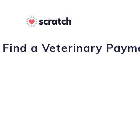
Find a Veterinary Payme