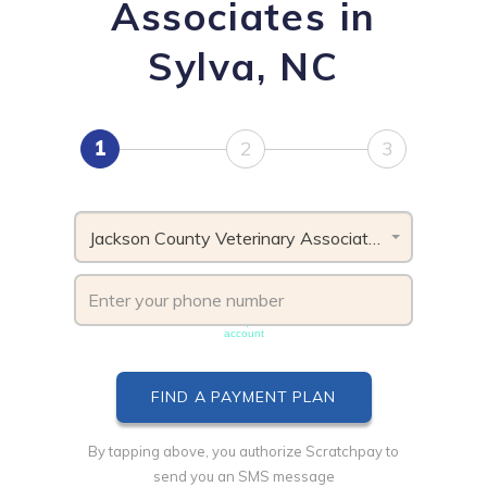
Associates in
Sylva, NC
1
2
3
Jackson County Veterinary Associates, NC
Phone number must be unique & not shared with another
account
By tapping above, you authorize Scratchpay to
send you an SMS message