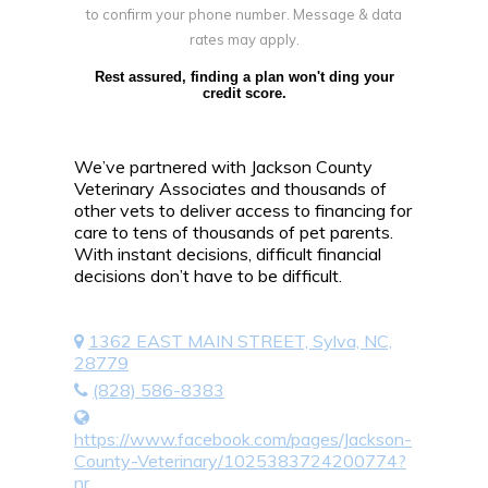
to confirm your phone number. Message & data
rates may apply.
Rest assured, finding a plan won't ding your
credit score.
We’ve partnered with Jackson County
Veterinary Associates and thousands of
other vets to deliver access to financing for
care to tens of thousands of pet parents.
With instant decisions, difficult financial
decisions don’t have to be difficult.
1362 EAST MAIN STREET, Sylva, NC,
28779
(828) 586-8383
https://www.facebook.com/pages/Jackson-
County-Veterinary/1025383724200774?
nr