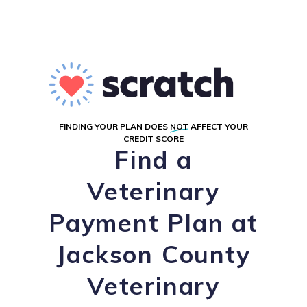
FINDING YOUR PLAN DOES
NOT
AFFECT YOUR
CREDIT SCORE
Find a
Veterinary
Payment Plan at
Jackson County
Veterinary