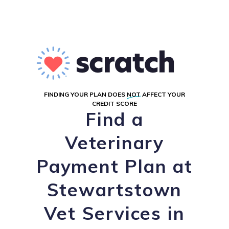
FINDING YOUR PLAN DOES
NOT
AFFECT YOUR
CREDIT SCORE
Find a
Veterinary
Payment Plan at
Stewartstown
Vet Services in