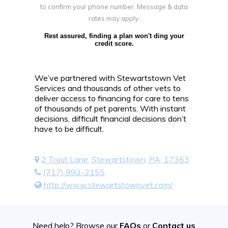
to confirm your phone number. Message & data
rates may apply.
Rest assured, finding a plan won't ding your
credit score.
We’ve partnered with Stewartstown Vet
Services and thousands of other vets to
deliver access to financing for care to tens
of thousands of pet parents. With instant
decisions, difficult financial decisions don’t
have to be difficult.
2 Trout Lane, Stewartstown, PA, 17363
(717) 993-2155
http://www.stewartstownvet.com/
Need help? Browse our
FAQs
or
Contact us