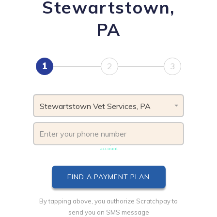
Stewartstown,
PA
1
2
3
Stewartstown Vet Services, PA
Phone number must be unique & not shared with another
account
By tapping above, you authorize Scratchpay to
send you an SMS message