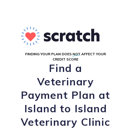
FINDING YOUR PLAN DOES
NOT
AFFECT YOUR
CREDIT SCORE
Find a
Veterinary
Payment Plan at
Island to Island
Veterinary Clinic