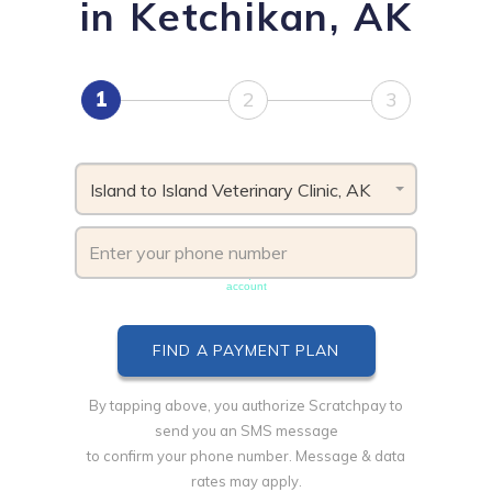
in Ketchikan, AK
1
2
3
Island to Island Veterinary Clinic, AK
Phone number must be unique & not shared with another
account
By tapping above, you authorize Scratchpay to
send you an SMS message
to confirm your phone number. Message & data
rates may apply.