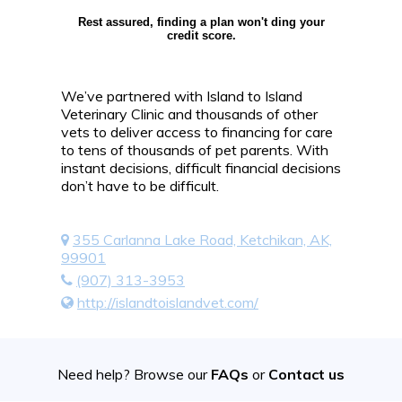
Rest assured, finding a plan won't ding your
credit score.
We’ve partnered with Island to Island
Veterinary Clinic and thousands of other
vets to deliver access to financing for care
to tens of thousands of pet parents. With
instant decisions, difficult financial decisions
don’t have to be difficult.
355 Carlanna Lake Road, Ketchikan, AK,
99901
(907) 313-3953
http://islandtoislandvet.com/
Need help? Browse our
FAQs
or
Contact us