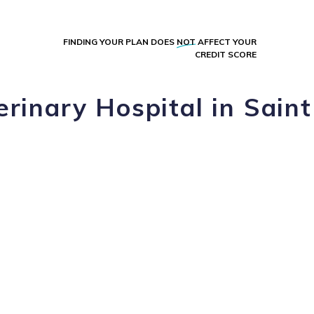
FINDING YOUR PLAN DOES
NOT
AFFECT YOUR
CREDIT SCORE
rinary Hospital in Saint