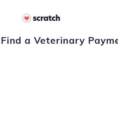
Find a Veterinary Payme