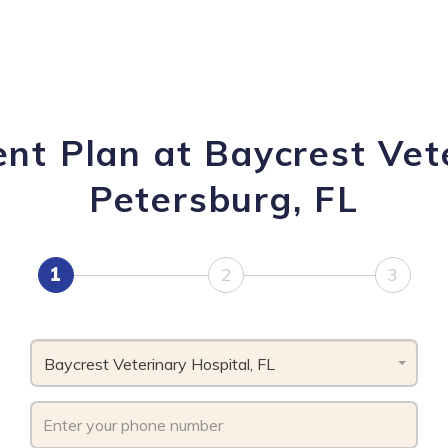
nt Plan at Baycrest Vete
Petersburg, FL
1
2
3
Baycrest Veterinary Hospital, FL