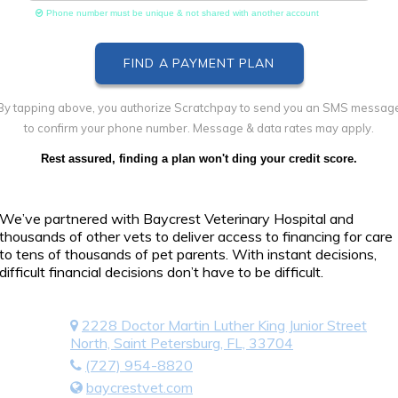
Phone number must be unique & not shared with another account
By tapping above, you authorize Scratchpay to send you an SMS messag
to confirm your phone number. Message & data rates may apply.
Rest assured, finding a plan won't ding your credit score.
We’ve partnered with Baycrest Veterinary Hospital and
thousands of other vets to deliver access to financing for care
to tens of thousands of pet parents. With instant decisions,
difficult financial decisions don’t have to be difficult.
2228 Doctor Martin Luther King Junior Street
North, Saint Petersburg, FL, 33704
(727) 954-8820
baycrestvet.com