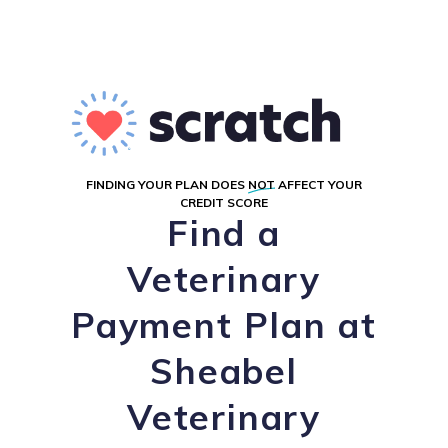
FINDING YOUR PLAN DOES
NOT
AFFECT YOUR
CREDIT SCORE
Find a
Veterinary
Payment Plan at
Sheabel
Veterinary