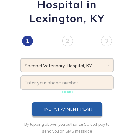
Hospital in
Lexington, KY
1
2
3
Sheabel Veterinary Hospital, KY
Phone number must be unique & not shared with another
account
By tapping above, you authorize Scratchpay to
send you an SMS message