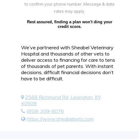
to confirm your phone number. Message & data
rates may apply.
Rest assured, finding a plan won't ding your
credit score.
We’ve partnered with Sheabel Veterinary
Hospital and thousands of other vets to
deliver access to financing for care to tens
of thousands of pet parents. With instant
decisions, difficult financial decisions don’t
have to be difficult.
2568 Richmond Rd, Lexington, KY,
40509
(859) 309-8076
https://www.sheabelpets.com