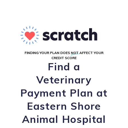
FINDING YOUR PLAN DOES
NOT
AFFECT YOUR
CREDIT SCORE
Find a
Veterinary
Payment Plan at
Eastern Shore
Animal Hospital