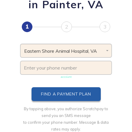
in Painter, VA
1
2
3
Eastern Shore Animal Hospital, VA
Phone number must be unique & not shared with another
account
By tapping above, you authorize Scratchpay to
send you an SMS message
to confirm your phone number. Message & data
rates may apply.