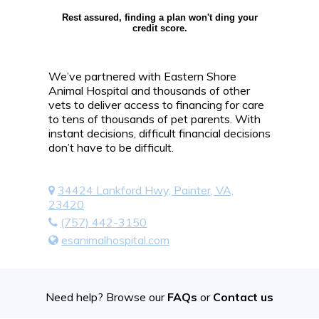
Rest assured, finding a plan won't ding your
credit score.
We’ve partnered with Eastern Shore
Animal Hospital and thousands of other
vets to deliver access to financing for care
to tens of thousands of pet parents. With
instant decisions, difficult financial decisions
don’t have to be difficult.
34424 Lankford Hwy, Painter, VA,
23420
(757) 442-3150
esanimalhospital.com
Need help? Browse our
FAQs
or
Contact us