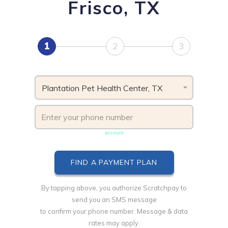
Frisco, TX
1
2
3
Plantation Pet Health Center, TX
Phone number must be unique & not shared with another
account
By tapping above, you authorize Scratchpay to
send you an SMS message
to confirm your phone number. Message & data
rates may apply.