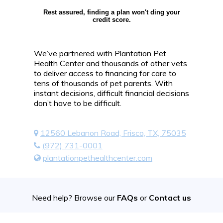
Rest assured, finding a plan won't ding your
credit score.
We’ve partnered with Plantation Pet
Health Center and thousands of other vets
to deliver access to financing for care to
tens of thousands of pet parents. With
instant decisions, difficult financial decisions
don’t have to be difficult.
12560 Lebanon Road, Frisco, TX, 75035
(972) 731-0001
plantationpethealthcenter.com
Need help? Browse our
FAQs
or
Contact us