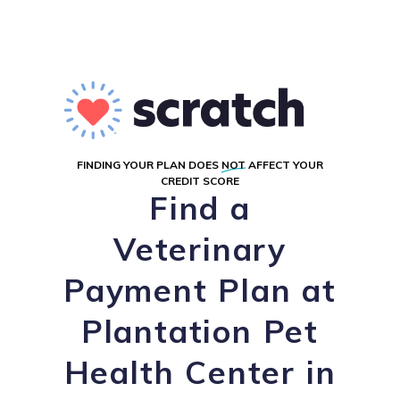
FINDING YOUR PLAN DOES
NOT
AFFECT YOUR
CREDIT SCORE
Find a
Veterinary
Payment Plan at
Plantation Pet
Health Center in