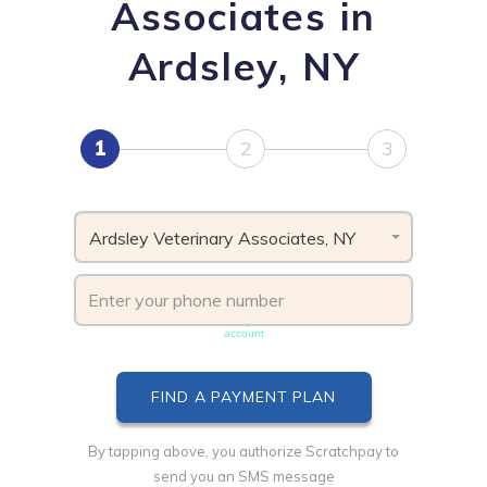
Associates in
Ardsley, NY
1
2
3
Ardsley Veterinary Associates, NY
Phone number must be unique & not shared with another
account
By tapping above, you authorize Scratchpay to
send you an SMS message