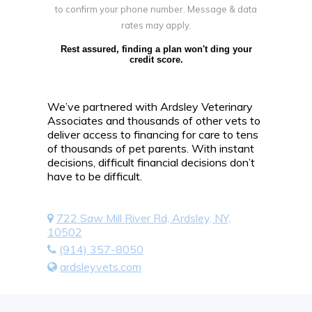
to confirm your phone number. Message & data
rates may apply.
Rest assured, finding a plan won't ding your
credit score.
We’ve partnered with Ardsley Veterinary
Associates and thousands of other vets to
deliver access to financing for care to tens
of thousands of pet parents. With instant
decisions, difficult financial decisions don’t
have to be difficult.
722 Saw Mill River Rd, Ardsley, NY,
10502
(914) 357-8050
ardsleyvets.com