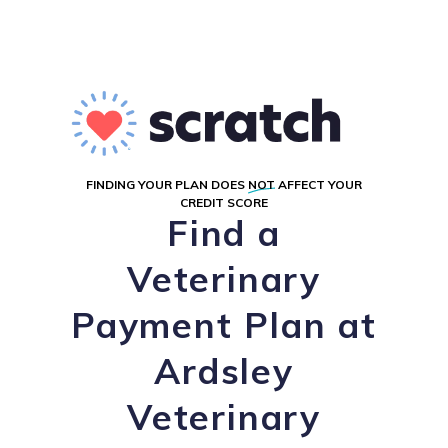
FINDING YOUR PLAN DOES
NOT
AFFECT YOUR
CREDIT SCORE
Find a
Veterinary
Payment Plan at
Ardsley
Veterinary