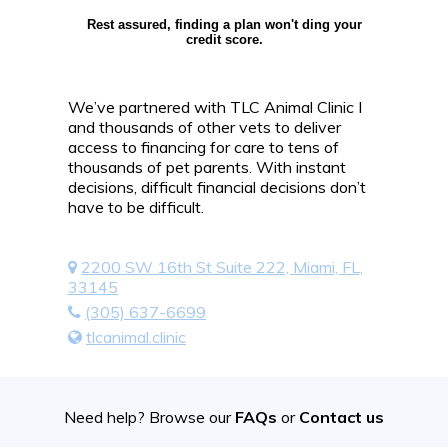
Rest assured, finding a plan won't ding your
credit score.
We’ve partnered with TLC Animal Clinic I
and thousands of other vets to deliver
access to financing for care to tens of
thousands of pet parents. With instant
decisions, difficult financial decisions don’t
have to be difficult.
2200 SW 16th St Suite 222, Miami, FL,
33145
(305) 637-6699
tlcanimal.clinic
Need help? Browse our
FAQs
or
Contact us