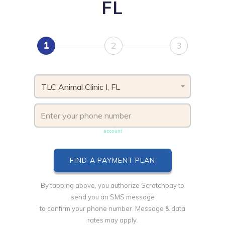
FL
1
2
3
TLC Animal Clinic I, FL
Phone number must be unique & not shared with another
account
By tapping above, you authorize Scratchpay to
send you an SMS message
to confirm your phone number. Message & data
rates may apply.