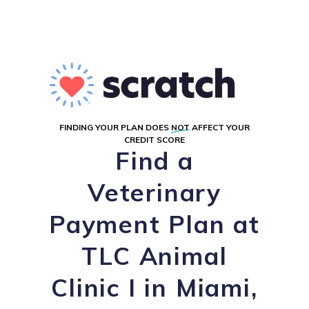
FINDING YOUR PLAN DOES
NOT
AFFECT YOUR
CREDIT SCORE
Find a
Veterinary
Payment Plan at
TLC Animal
Clinic I in Miami,