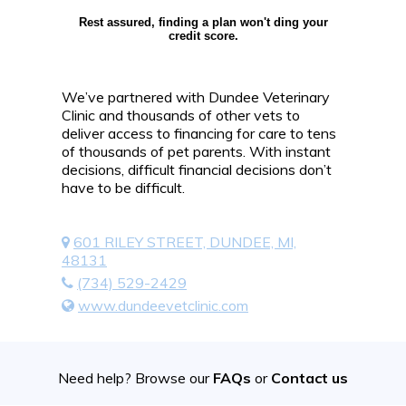
Rest assured, finding a plan won't ding your
credit score.
We’ve partnered with Dundee Veterinary
Clinic and thousands of other vets to
deliver access to financing for care to tens
of thousands of pet parents. With instant
decisions, difficult financial decisions don’t
have to be difficult.
601 RILEY STREET, DUNDEE, MI,
48131
(734) 529-2429
www.dundeevetclinic.com
Need help? Browse our
FAQs
or
Contact us