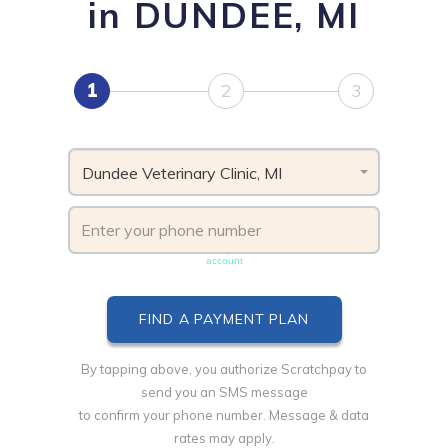
in DUNDEE, MI
1
2
3
Dundee Veterinary Clinic, MI
Phone number must be unique & not shared with another
account
By tapping above, you authorize Scratchpay to
send you an SMS message
to confirm your phone number. Message & data
rates may apply.