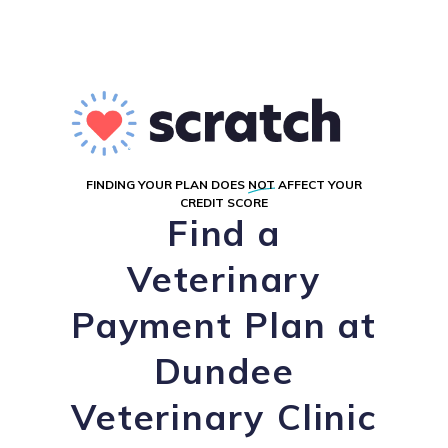
FINDING YOUR PLAN DOES
NOT
AFFECT YOUR
CREDIT SCORE
Find a
Veterinary
Payment Plan at
Dundee
Veterinary Clinic