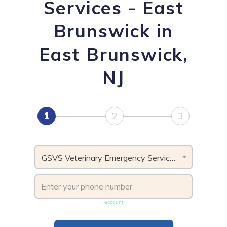
Services - East
Brunswick in
East Brunswick,
NJ
1
2
3
GSVS Veterinary Emergency Services - East Brunswick, NJ
Phone number must be unique & not shared with another
account