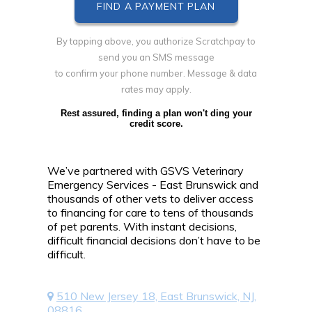
By tapping above, you authorize Scratchpay to
send you an SMS message
to confirm your phone number. Message & data
rates may apply.
Rest assured, finding a plan won't ding your
credit score.
We’ve partnered with GSVS Veterinary
Emergency Services - East Brunswick and
thousands of other vets to deliver access
to financing for care to tens of thousands
of pet parents. With instant decisions,
difficult financial decisions don’t have to be
difficult.
510 New Jersey 18, East Brunswick, NJ,
08816