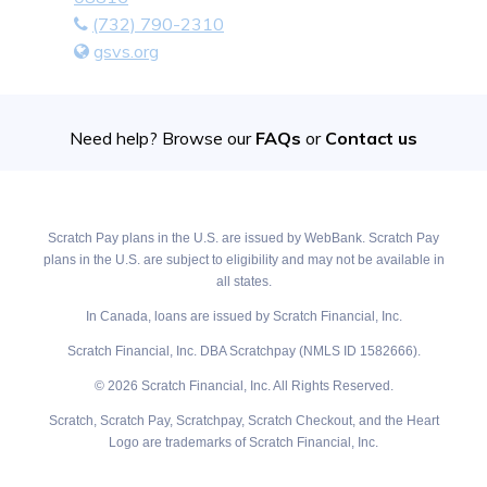
(732) 790-2310
gsvs.org
Need help? Browse our
FAQs
or
Contact us
Scratch Pay plans in the U.S. are issued by WebBank. Scratch Pay
plans in the U.S. are subject to eligibility and may not be available in
all states.
In Canada, loans are issued by Scratch Financial, Inc.
Scratch Financial, Inc. DBA Scratchpay (NMLS ID 1582666).
© 2026 Scratch Financial, Inc. All Rights Reserved.
Scratch, Scratch Pay, Scratchpay, Scratch Checkout, and the Heart
Logo are trademarks of Scratch Financial, Inc.