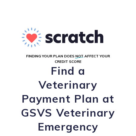
FINDING YOUR PLAN DOES
NOT
AFFECT YOUR
CREDIT SCORE
Find a
Veterinary
Payment Plan at
GSVS Veterinary
Emergency