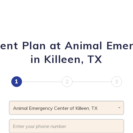
ent Plan at Animal Emer
in Killeen, TX
1
2
3
Animal Emergency Center of Killeen, TX