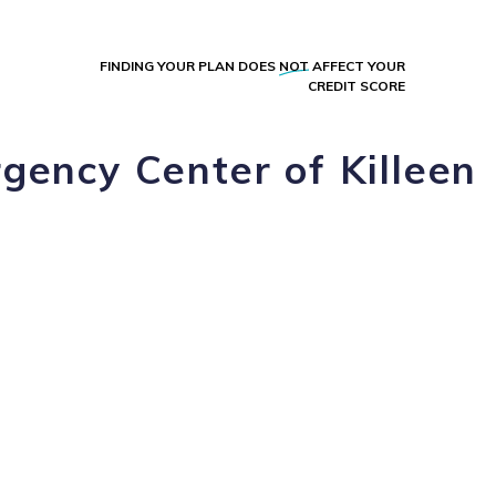
FINDING YOUR PLAN DOES
NOT
AFFECT YOUR
CREDIT SCORE
gency Center of Killeen