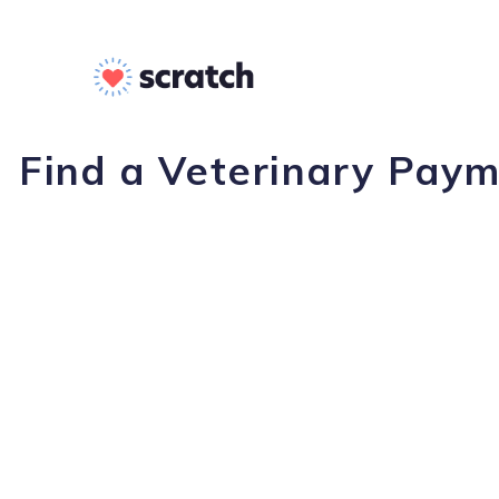
Find a Veterinary Paym