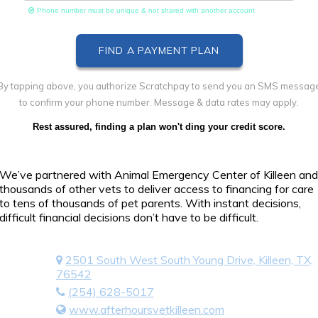
Phone number must be unique & not shared with another account
By tapping above, you authorize Scratchpay to send you an SMS messag
to confirm your phone number. Message & data rates may apply.
Rest assured, finding a plan won't ding your credit score.
We’ve partnered with Animal Emergency Center of Killeen and
thousands of other vets to deliver access to financing for care
to tens of thousands of pet parents. With instant decisions,
difficult financial decisions don’t have to be difficult.
2501 South West South Young Drive, Killeen, TX,
76542
(254) 628-5017
www.afterhoursvetkilleen.com