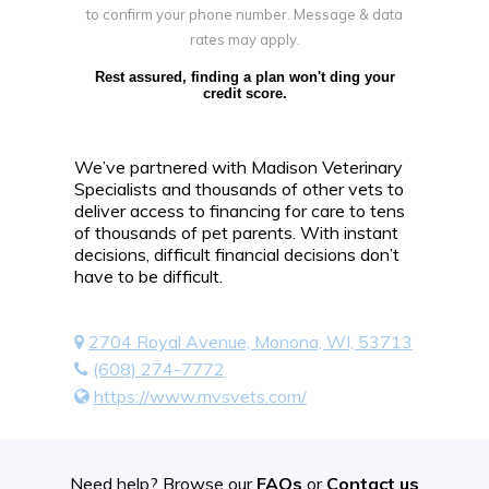
to confirm your phone number. Message & data
rates may apply.
Rest assured, finding a plan won't ding your
credit score.
We’ve partnered with Madison Veterinary
Specialists and thousands of other vets to
deliver access to financing for care to tens
of thousands of pet parents. With instant
decisions, difficult financial decisions don’t
have to be difficult.
2704 Royal Avenue, Monona, WI, 53713
(608) 274-7772
https://www.mvsvets.com/
Need help? Browse our
FAQs
or
Contact us