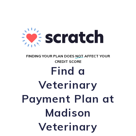
FINDING YOUR PLAN DOES
NOT
AFFECT YOUR
CREDIT SCORE
Find a
Veterinary
Payment Plan at
Madison
Veterinary