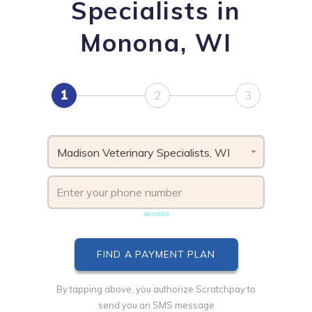
Specialists in
Monona, WI
1
2
3
Madison Veterinary Specialists, WI
Phone number must be unique & not shared with another
account
By tapping above, you authorize Scratchpay to
send you an SMS message