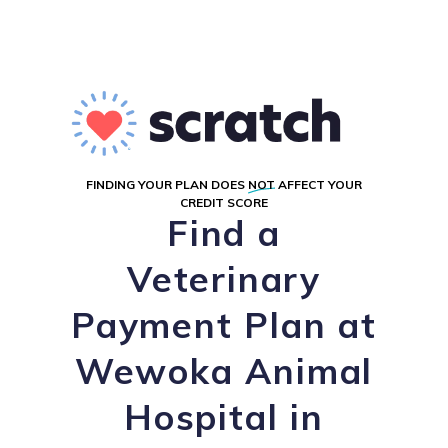
FINDING YOUR PLAN DOES
NOT
AFFECT YOUR
CREDIT SCORE
Find a
Veterinary
Payment Plan at
Wewoka Animal
Hospital in