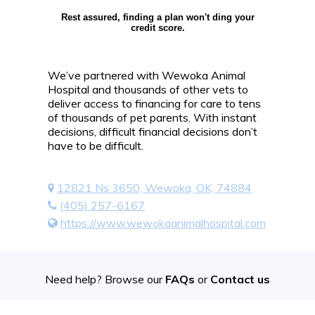
Rest assured, finding a plan won't ding your
credit score.
We’ve partnered with Wewoka Animal
Hospital and thousands of other vets to
deliver access to financing for care to tens
of thousands of pet parents. With instant
decisions, difficult financial decisions don’t
have to be difficult.
12821 Ns 3650, Wewoka, OK, 74884
(405) 257-6167
https://www.wewokaanimalhospital.com
Need help? Browse our
FAQs
or
Contact us