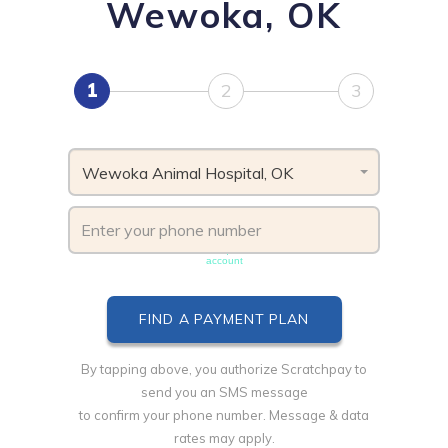
Wewoka, OK
1
2
3
Wewoka Animal Hospital, OK
Phone number must be unique & not shared with another
account
By tapping above, you authorize Scratchpay to
send you an SMS message
to confirm your phone number. Message & data
rates may apply.