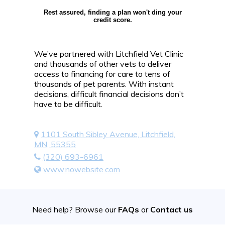
Rest assured, finding a plan won't ding your
credit score.
We’ve partnered with Litchfield Vet Clinic
and thousands of other vets to deliver
access to financing for care to tens of
thousands of pet parents. With instant
decisions, difficult financial decisions don’t
have to be difficult.
1101 South Sibley Avenue, Litchfield,
MN, 55355
(320) 693-6961
www.nowebsite.com
Need help? Browse our
FAQs
or
Contact us