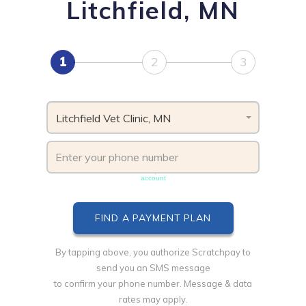
Litchfield, MN
1
2
3
Litchfield Vet Clinic, MN
Phone number must be unique & not shared with another
account
By tapping above, you authorize Scratchpay to
send you an SMS message
to confirm your phone number. Message & data
rates may apply.