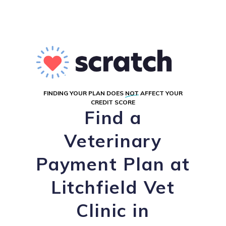
FINDING YOUR PLAN DOES
NOT
AFFECT YOUR
CREDIT SCORE
Find a
Veterinary
Payment Plan at
Litchfield Vet
Clinic in