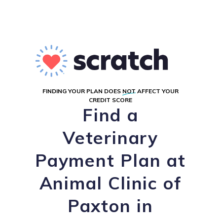
FINDING YOUR PLAN DOES
NOT
AFFECT YOUR
CREDIT SCORE
Find a
Veterinary
Payment Plan at
Animal Clinic of
Paxton in