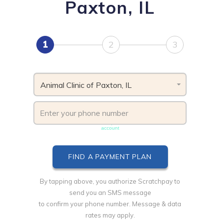
Paxton, IL
1
2
3
Animal Clinic of Paxton, IL
Phone number must be unique & not shared with another
account
By tapping above, you authorize Scratchpay to
send you an SMS message
to confirm your phone number. Message & data
rates may apply.