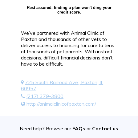
Rest assured, finding a plan won't ding your
credit score.
We’ve partnered with Animal Clinic of
Paxton and thousands of other vets to
deliver access to financing for care to tens
of thousands of pet parents. With instant
decisions, difficult financial decisions don’t
have to be difficult.
725 South Railroad Ave., Paxton, IL,
60957
(217) 379-3800
http://animalclinicofpaxton.com/
Need help? Browse our
FAQs
or
Contact us