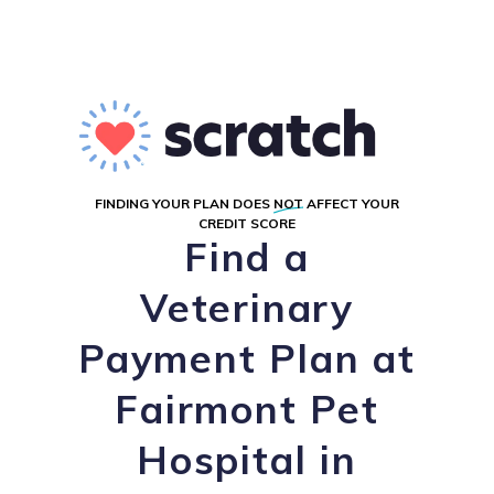
FINDING YOUR PLAN DOES
NOT
AFFECT YOUR
CREDIT SCORE
Find a
Veterinary
Payment Plan at
Fairmont Pet
Hospital in