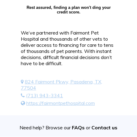
Rest assured, finding a plan won't ding your
credit score.
We’ve partnered with Fairmont Pet
Hospital and thousands of other vets to
deliver access to financing for care to tens
of thousands of pet parents. With instant
decisions, difficult financial decisions don’t
have to be difficult.
824 Fairmont Pkwy, Pasadena, TX,
77504
(713) 943-3341
https://fairmontpethospital.com
Need help? Browse our
FAQs
or
Contact us