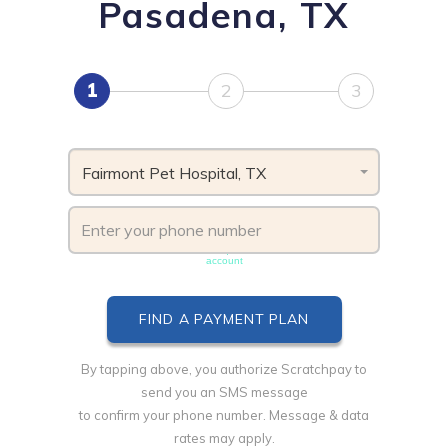
Pasadena, TX
1
2
3
Fairmont Pet Hospital, TX
Phone number must be unique & not shared with another
account
By tapping above, you authorize Scratchpay to
send you an SMS message
to confirm your phone number. Message & data
rates may apply.