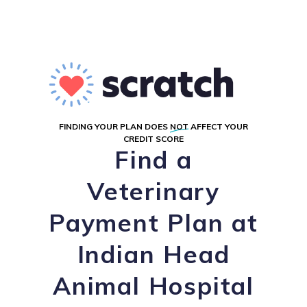
FINDING YOUR PLAN DOES
NOT
AFFECT YOUR
CREDIT SCORE
Find a
Veterinary
Payment Plan at
Indian Head
Animal Hospital