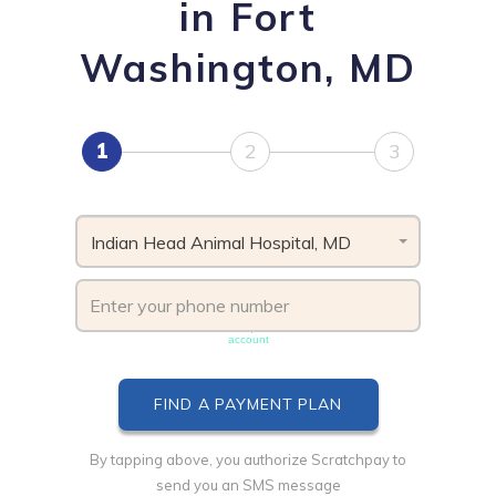
in Fort
Washington, MD
1
2
3
Indian Head Animal Hospital, MD
Phone number must be unique & not shared with another
account
By tapping above, you authorize Scratchpay to
send you an SMS message