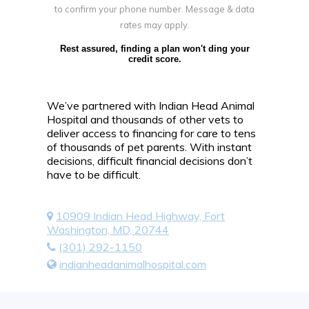
to confirm your phone number. Message & data
rates may apply.
Rest assured, finding a plan won't ding your
credit score.
We’ve partnered with Indian Head Animal
Hospital and thousands of other vets to
deliver access to financing for care to tens
of thousands of pet parents. With instant
decisions, difficult financial decisions don’t
have to be difficult.
10909 Indian Head Highway, Fort
Washington, MD, 20744
(301) 292-1150
indianheadanimalhospital.com